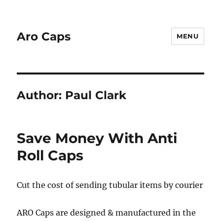
Aro Caps
MENU
Author:
Paul Clark
Save Money With Anti
Roll Caps
Cut the cost of sending tubular items by courier
ARO Caps are designed & manufactured in the