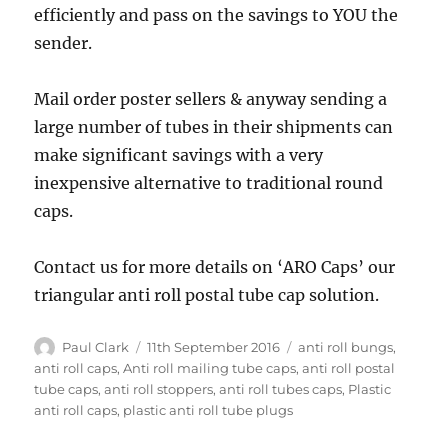
efficiently and pass on the savings to YOU the
sender.
Mail order poster sellers & anyway sending a
large number of tubes in their shipments can
make significant savings with a very
inexpensive alternative to traditional round
caps.
Contact us for more details on ‘ARO Caps’ our
triangular anti roll postal tube cap solution.
Author
Posted
Tags
Paul Clark
11th September 2016
anti roll bungs
,
on
anti roll caps
,
Anti roll mailing tube caps
,
anti roll postal
tube caps
,
anti roll stoppers
,
anti roll tubes caps
,
Plastic
anti roll caps
,
plastic anti roll tube plugs