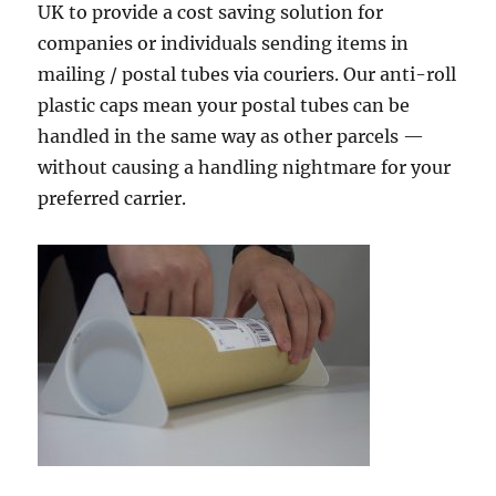
UK to provide a cost saving solution for
companies or individuals sending items in
mailing / postal tubes via couriers. Our anti-roll
plastic caps mean your postal tubes can be
handled in the same way as other parcels —
without causing a handling nightmare for your
preferred carrier.