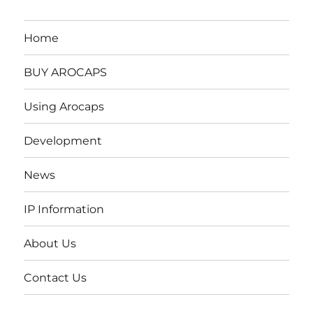
Home
BUY AROCAPS
Using Arocaps
Development
News
IP Information
About Us
Contact Us