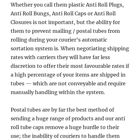
Whether you call them plastic Anti Roll Plugs,
Anti Roll Bungs, Anti Roll Caps or Anti Roll
Closures is not important, but the ability for
them to prevent mailing / postal tubes from
rolling during your courier’s automatic
sortation system is. When negotiating shipping
rates with carriers they will have far less
discretion to offer their most favourable rates if
a high percentage of your items are shipped in
tubes — which are not conveyable and require
manually handling within the system.
Postal tubes are by far the best method of
sending a huge range of products and our anti
roll tube caps remove a huge hurdle to their
use; the inability of couriers to handle them